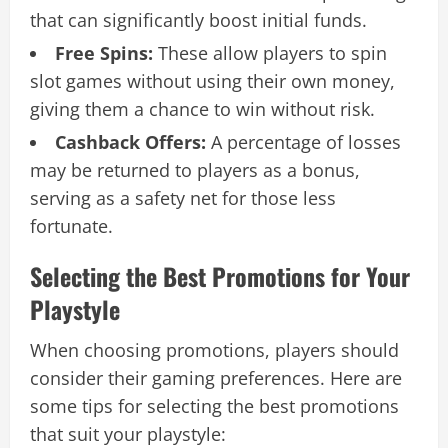
that can significantly boost initial funds.
Free Spins:
These allow players to spin
slot games without using their own money,
giving them a chance to win without risk.
Cashback Offers:
A percentage of losses
may be returned to players as a bonus,
serving as a safety net for those less
fortunate.
Selecting the Best Promotions for Your
Playstyle
When choosing promotions, players should
consider their gaming preferences. Here are
some tips for selecting the best promotions
that suit your playstyle: