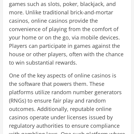
games such as slots, poker, blackjack, and
more. Unlike traditional brick-and-mortar
casinos, online casinos provide the
convenience of playing from the comfort of
your home or on the go, via mobile devices.
Players can participate in games against the
house or other players, often with the chance
to win substantial rewards.
One of the key aspects of online casinos is
the software that powers them. These
platforms utilize random number generators
(RNGs) to ensure fair play and random
outcomes. Additionally, reputable online
casinos operate under licenses issued by
regulatory authorities to ensure compliance