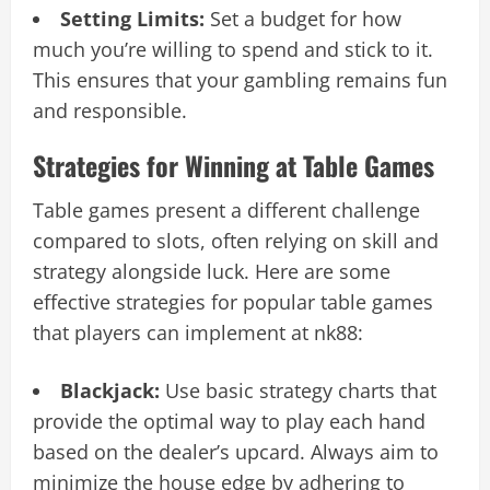
Setting Limits:
Set a budget for how
much you’re willing to spend and stick to it.
This ensures that your gambling remains fun
and responsible.
Strategies for Winning at Table Games
Table games present a different challenge
compared to slots, often relying on skill and
strategy alongside luck. Here are some
effective strategies for popular table games
that players can implement at nk88:
Blackjack:
Use basic strategy charts that
provide the optimal way to play each hand
based on the dealer’s upcard. Always aim to
minimize the house edge by adhering to