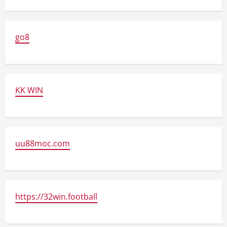
go8
KK WIN
uu88moc.com
https://32win.football