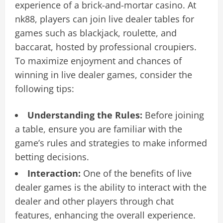
experience of a brick-and-mortar casino. At
nk88, players can join live dealer tables for
games such as blackjack, roulette, and
baccarat, hosted by professional croupiers.
To maximize enjoyment and chances of
winning in live dealer games, consider the
following tips:
Understanding the Rules:
Before joining
a table, ensure you are familiar with the
game’s rules and strategies to make informed
betting decisions.
Interaction:
One of the benefits of live
dealer games is the ability to interact with the
dealer and other players through chat
features, enhancing the overall experience.