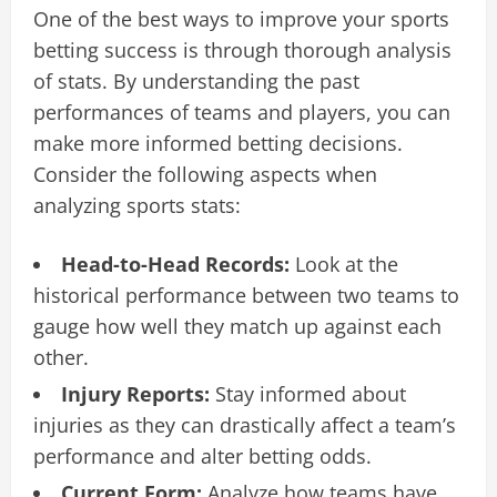
One of the best ways to improve your sports
betting success is through thorough analysis
of stats. By understanding the past
performances of teams and players, you can
make more informed betting decisions.
Consider the following aspects when
analyzing sports stats:
Head-to-Head Records:
Look at the
historical performance between two teams to
gauge how well they match up against each
other.
Injury Reports:
Stay informed about
injuries as they can drastically affect a team’s
performance and alter betting odds.
Current Form:
Analyze how teams have