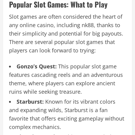
Popular Slot Games: What to Play
Slot games are often considered the heart of
any online casino, including nk88, thanks to
their simplicity and potential for big payouts.
There are several popular slot games that
players can look forward to trying:
Gonzo’s Quest:
This popular slot game
features cascading reels and an adventurous
theme, where players can explore ancient
ruins while seeking treasure.
Starburst:
Known for its vibrant colors
and expanding wilds, Starburst is a fan
favorite that offers exciting gameplay without
complex mechanics.