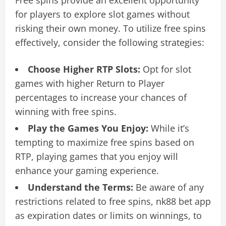
Free spins provide an excellent opportunity
for players to explore slot games without
risking their own money. To utilize free spins
effectively, consider the following strategies:
Choose Higher RTP Slots:
Opt for slot
games with higher Return to Player
percentages to increase your chances of
winning with free spins.
Play the Games You Enjoy:
While it’s
tempting to maximize free spins based on
RTP, playing games that you enjoy will
enhance your gaming experience.
Understand the Terms:
Be aware of any
restrictions related to free spins,
nk88 bet app
as expiration dates or limits on winnings, to