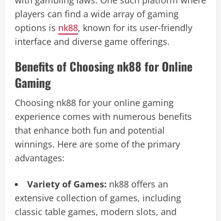
with gambling laws. One such platform where
players can find a wide array of gaming
options is
nk88
, known for its user-friendly
interface and diverse game offerings.
Benefits of Choosing nk88 for Online
Gaming
Choosing nk88 for your online gaming
experience comes with numerous benefits
that enhance both fun and potential
winnings. Here are some of the primary
advantages:
Variety of Games:
nk88 offers an
extensive collection of games, including
classic table games, modern slots, and