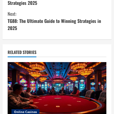
Strategies 2025
n
Next:
t
TG88: The Ultimate Guide to Winning Strategies in
i
2025
n
u
RELATED STORIES
e
R
e
a
d
Online Casinos