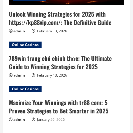
i
n
Unlock Winning Strategies for 2025 with
https://kp88vip.com/: The Definitive Guide
g
admin
February 13, 2026
Online Casinos
789win trang chủ chính thức: The Ultimate
Guide to Winning Strategies for 2025
admin
February 13, 2026
Online Casinos
Maximize Your Winnings with tr88 com: 5
Proven Strategies to Bet Smarter in 2025
admin
January 26, 2026