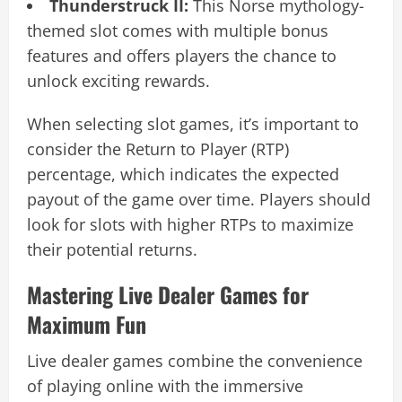
Thunderstruck II:
This Norse mythology-
themed slot comes with multiple bonus
features and offers players the chance to
unlock exciting rewards.
When selecting slot games, it’s important to
consider the Return to Player (RTP)
percentage, which indicates the expected
payout of the game over time. Players should
look for slots with higher RTPs to maximize
their potential returns.
Mastering Live Dealer Games for
Maximum Fun
Live dealer games combine the convenience
of playing online with the immersive