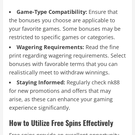
Game-Type Compatibility:
Ensure that
the bonuses you choose are applicable to
your favorite games. Some bonuses may be
restricted to specific games or categories.
Wagering Requirements:
Read the fine
print regarding wagering requirements. Select
bonuses with favorable terms that you can
realistically meet to withdraw winnings.
Staying Informed:
Regularly check nk88
for new promotions and offers that may
arise, as these can enhance your gaming
experience significantly.
How to Utilize Free Spins Effectively