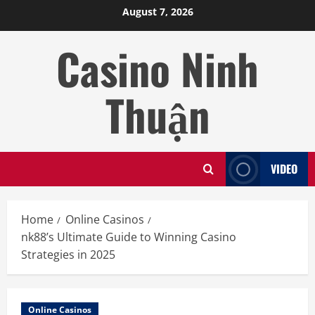
Skip
August 7, 2026
to
content
Casino Ninh
Thuận
VIDEO
Home
Online Casinos
nk88’s Ultimate Guide to Winning Casino
Strategies in 2025
Online Casinos