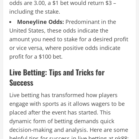
odds are 3.00, a $1 bet would return $3 –
including the stake.
Moneyline Odds:
Predominant in the
United States, these odds indicate the
amount you need to stake for a desired profit
or vice versa, where positive odds indicate
profit for a $100 bet.
Live Betting: Tips and Tricks for
Success
Live betting has transformed how players
engage with sports as it allows wagers to be
placed after the event has started. This
dynamic form of betting demands quick
decision-making and analysis. Here are some
helpful tips for success in live betting at nk88: