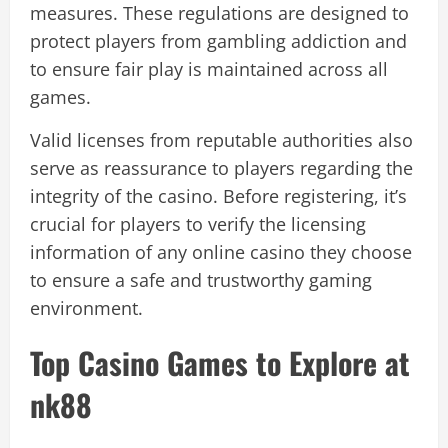
measures. These regulations are designed to
protect players from gambling addiction and
to ensure fair play is maintained across all
games.
Valid licenses from reputable authorities also
serve as reassurance to players regarding the
integrity of the casino. Before registering, it’s
crucial for players to verify the licensing
information of any online casino they choose
to ensure a safe and trustworthy gaming
environment.
Top Casino Games to Explore at
nk88