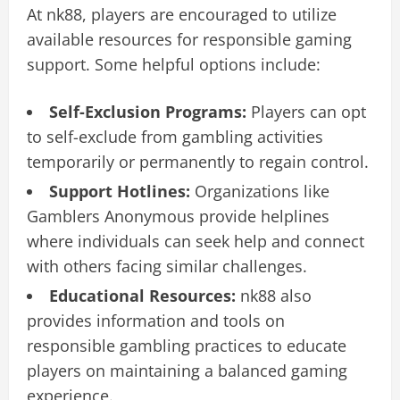
At nk88, players are encouraged to utilize
available resources for responsible gaming
support. Some helpful options include:
Self-Exclusion Programs:
Players can opt
to self-exclude from gambling activities
temporarily or permanently to regain control.
Support Hotlines:
Organizations like
Gamblers Anonymous provide helplines
where individuals can seek help and connect
with others facing similar challenges.
Educational Resources:
nk88 also
provides information and tools on
responsible gambling practices to educate
players on maintaining a balanced gaming
experience.