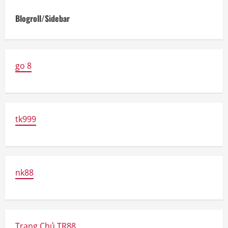
Blogroll/Sidebar
go 8
tk999
nk88
Trang Chủ TR88