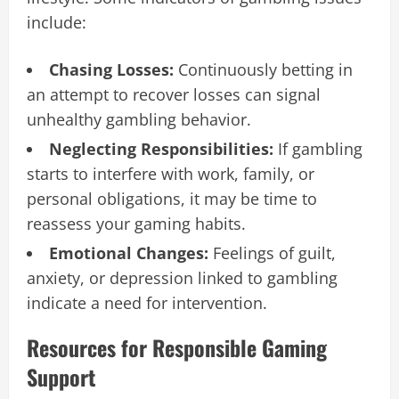
include:
Chasing Losses:
Continuously betting in
an attempt to recover losses can signal
unhealthy gambling behavior.
Neglecting Responsibilities:
If gambling
starts to interfere with work, family, or
personal obligations, it may be time to
reassess your gaming habits.
Emotional Changes:
Feelings of guilt,
anxiety, or depression linked to gambling
indicate a need for intervention.
Resources for Responsible Gaming
Support