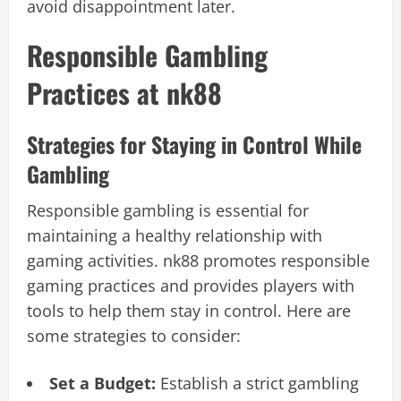
avoid disappointment later.
Responsible Gambling
Practices at nk88
Strategies for Staying in Control While
Gambling
Responsible gambling is essential for
maintaining a healthy relationship with
gaming activities. nk88 promotes responsible
gaming practices and provides players with
tools to help them stay in control. Here are
some strategies to consider:
Set a Budget:
Establish a strict gambling