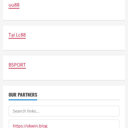
uu88
Tại Lc88
BSPORT
OUR PARTNERS
https://okwin.blog