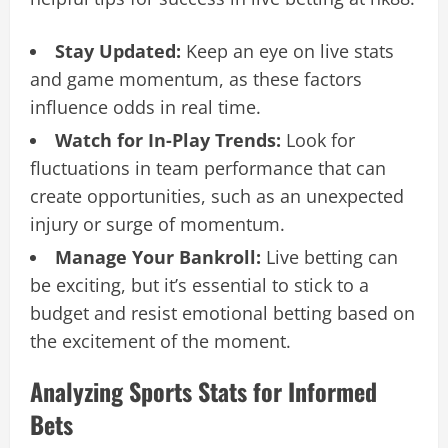
Stay Updated:
Keep an eye on live stats
and game momentum, as these factors
influence odds in real time.
Watch for In-Play Trends:
Look for
fluctuations in team performance that can
create opportunities, such as an unexpected
injury or surge of momentum.
Manage Your Bankroll:
Live betting can
be exciting, but it’s essential to stick to a
budget and resist emotional betting based on
the excitement of the moment.
Analyzing Sports Stats for Informed
Bets