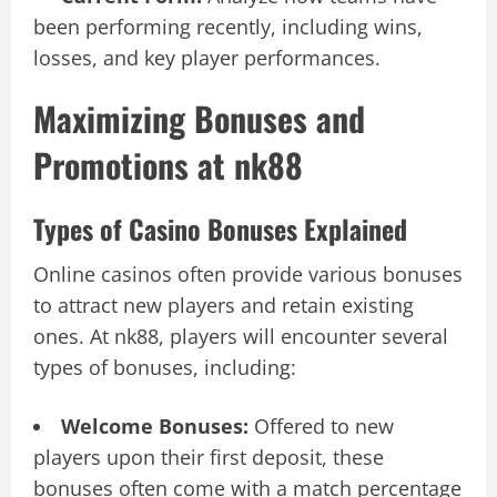
been performing recently, including wins,
losses, and key player performances.
Maximizing Bonuses and
Promotions at nk88
Types of Casino Bonuses Explained
Online casinos often provide various bonuses
to attract new players and retain existing
ones. At nk88, players will encounter several
types of bonuses, including:
Welcome Bonuses:
Offered to new
players upon their first deposit, these
bonuses often come with a match percentage