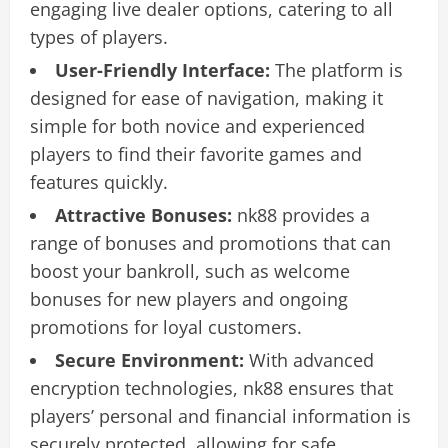
engaging live dealer options, catering to all
types of players.
User-Friendly Interface:
The platform is
designed for ease of navigation, making it
simple for both novice and experienced
players to find their favorite games and
features quickly.
Attractive Bonuses:
nk88 provides a
range of bonuses and promotions that can
boost your bankroll, such as welcome
bonuses for new players and ongoing
promotions for loyal customers.
Secure Environment:
With advanced
encryption technologies, nk88 ensures that
players’ personal and financial information is
securely protected, allowing for safe