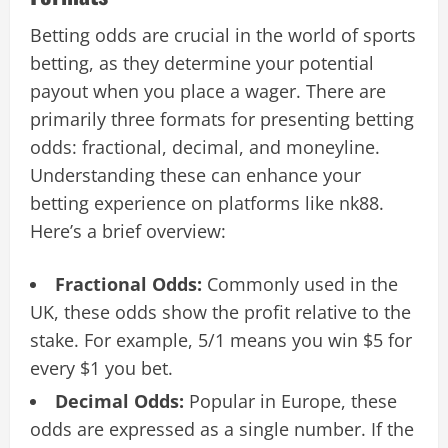
Betting odds are crucial in the world of sports
betting, as they determine your potential
payout when you place a wager. There are
primarily three formats for presenting betting
odds: fractional, decimal, and moneyline.
Understanding these can enhance your
betting experience on platforms like nk88.
Here’s a brief overview:
Fractional Odds:
Commonly used in the
UK, these odds show the profit relative to the
stake. For example, 5/1 means you win $5 for
every $1 you bet.
Decimal Odds:
Popular in Europe, these
odds are expressed as a single number. If the