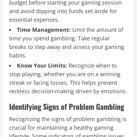
budget before starting your gaming session
and avoid dipping into funds set aside for
essential expenses.
Time Management:
Limit the amount of
time you spend gambling. Take regular
breaks to step away and assess your gaming
habits.
Know Your Limits:
Recognize when to
stop playing, whether you are on a winning
streak or facing losses. This helps prevent
reckless decision-making driven by emotions.
Identifying Signs of Problem Gambling
Recognizing the signs of problem gambling is
crucial for maintaining a healthy gaming
lifestyle. Some indicators of gambling issues