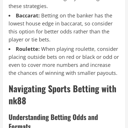
these strategies.
Baccarat:
Betting on the banker has the
lowest house edge in baccarat, so consider
this option for better odds rather than the
player or tie bets.
Roulette:
When playing roulette, consider
placing outside bets on red or black or odd or
even to cover more numbers and increase
the chances of winning with smaller payouts.
Navigating Sports Betting with
nk88
Understanding Betting Odds and
Formats