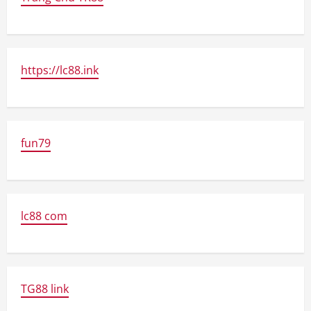
https://lc88.ink
fun79
lc88 com
TG88 link