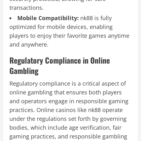
transactions.
Mobile Compatibility:
nk88 is fully
optimized for mobile devices, enabling
players to enjoy their favorite games anytime
and anywhere.
Regulatory Compliance in Online
Gambling
Regulatory compliance is a critical aspect of
online gambling that ensures both players
and operators engage in responsible gaming
practices. Online casinos like nk88 operate
under the regulations set forth by governing
bodies, which include age verification, fair
gaming practices, and responsible gambling