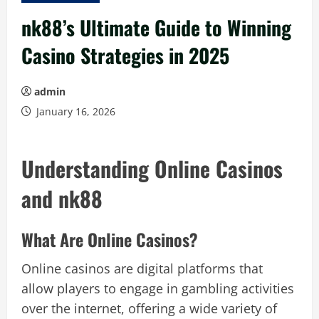
nk88’s Ultimate Guide to Winning
Casino Strategies in 2025
admin
January 16, 2026
Understanding Online Casinos
and nk88
What Are Online Casinos?
Online casinos are digital platforms that
allow players to engage in gambling activities
over the internet, offering a wide variety of