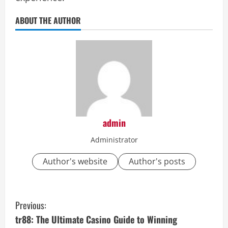
ABOUT THE AUTHOR
admin
Administrator
Author's website
Author's posts
C
Previous:
o
tr88: The Ultimate Casino Guide to Winning