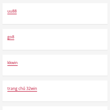
uu88
go8
kkwin
trang chủ 32win