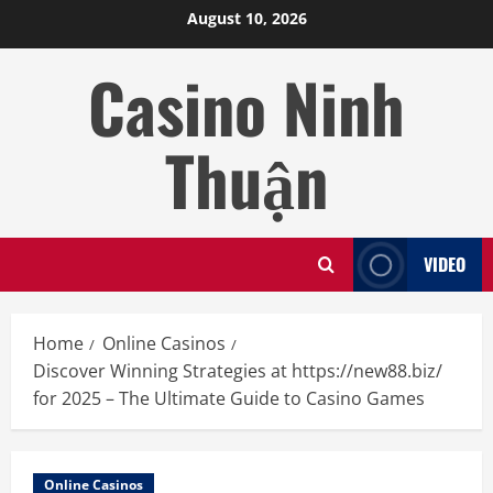
Skip
August 10, 2026
to
content
Casino Ninh
Thuận
VIDEO
Home
Online Casinos
Discover Winning Strategies at https://new88.biz/
for 2025 – The Ultimate Guide to Casino Games
Online Casinos