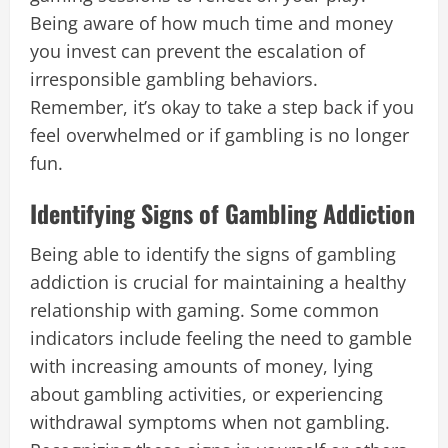
Being aware of how much time and money
you invest can prevent the escalation of
irresponsible gambling behaviors.
Remember, it’s okay to take a step back if you
feel overwhelmed or if gambling is no longer
fun.
Identifying Signs of Gambling Addiction
Being able to identify the signs of gambling
addiction is crucial for maintaining a healthy
relationship with gaming. Some common
indicators include feeling the need to gamble
with increasing amounts of money, lying
about gambling activities, or experiencing
withdrawal symptoms when not gambling.