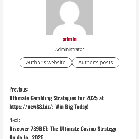
admin
Administrator
Author's website
Author's posts
C
Previous:
o
Ultimate Gambling Strategies for 2025 at
https://new88.biz/: Win Big Today!
n
Next:
t
Discover 789BET: The Ultimate Casino Strategy
i
Guide for 2025