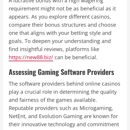
A lucrative bonus with a high wagering
requirement might not be as beneficial as it
appears. As you explore different casinos,
compare their bonus structures and choose
one that aligns with your betting style and
goals. To deepen your understanding and
find insightful reviews, platforms like
https://new88.biz/
can be beneficial.
Assessing Gaming Software Providers
The software providers behind online casinos
play a crucial role in determining the quality
and fairness of the games available.
Reputable providers such as Microgaming,
NetEnt, and Evolution Gaming are known for
their innovative technology and commitment