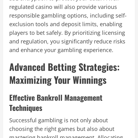
regulated casino will also provide various
responsible gambling options, including self-
exclusion tools and deposit limits, enabling
players to bet safely. By prioritizing licensing
and regulation, you significantly reduce risks
and enhance your gambling experience.
Advanced Betting Strategies:
Maximizing Your Winnings
Effective Bankroll Management
Techniques
Successful gambling is not only about
choosing the right games but also about
mastering bankroll management. Allocating