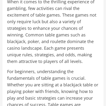
When it comes to the thrilling experience of
gambling, few activities can rival the
excitement of table games. These games not
only require luck but also a variety of
strategies to enhance your chances of
winning. Common table games such as
blackjack, poker, and roulette dominate the
casino landscape. Each game presents
unique rules, strategies, and odds, making
them attractive to players of all levels.
For beginners, understanding the
fundamentals of table games is crucial.
Whether you are sitting at a blackjack table or
playing poker with friends, knowing how to
play and basic strategies can increase your
chances of success. Table games are