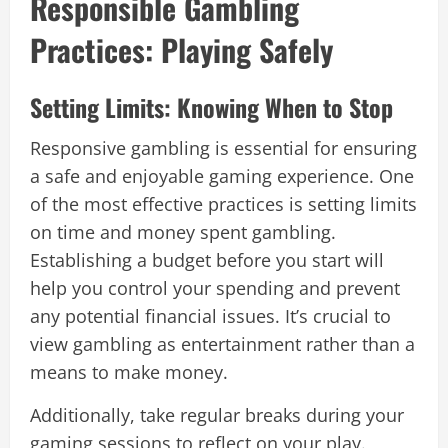
Responsible Gambling
Practices: Playing Safely
Setting Limits: Knowing When to Stop
Responsive gambling is essential for ensuring
a safe and enjoyable gaming experience. One
of the most effective practices is setting limits
on time and money spent gambling.
Establishing a budget before you start will
help you control your spending and prevent
any potential financial issues. It’s crucial to
view gambling as entertainment rather than a
means to make money.
Additionally, take regular breaks during your
gaming sessions to reflect on your play.