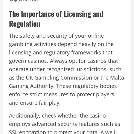
The Importance of Licensing and
Regulation
The safety and security of your online
gambling activities depend heavily on the
licensing and regulatory frameworks that
govern casinos. Always opt for casinos that
operate under recognized jurisdictions, such
as the UK Gambling Commission or the Malta
Gaming Authority. These regulatory bodies
enforce strict measures to protect players
and ensure fair play.
Additionally, check whether the casino
employs advanced security features such as
SSL encryption to protect your data. A well-