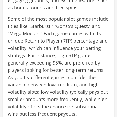
engaging graphics, and exciting features such
as bonus rounds and free spins.
Some of the most popular slot games include
titles like “Starburst,” “Gonzo’s Quest,” and
“Mega Moolah.” Each game comes with its
unique Return to Player (RTP) percentage and
volatility, which can influence your betting
strategy. For instance, high RTP games,
generally exceeding 95%, are preferred by
players looking for better long-term returns.
As you try different games, consider the
variance between low, medium, and high
volatility slots: low volatility typically pays out
smaller amounts more frequently, while high
volatility offers the chance for substantial
wins but less frequent payouts.