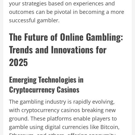
your strategies based on experiences and
outcomes can be pivotal in becoming a more
successful gambler.
The Future of Online Gambling:
Trends and Innovations for
2025
Emerging Technologies in
Cryptocurrency Casinos
The gambling industry is rapidly evolving,
with cryptocurrency casinos breaking new
ground. These platforms enable players to
gamble using digital currencies like Bitcoin,