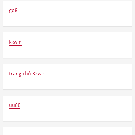
go8
kkwin
trang chủ 32win
uu88