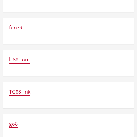
fun79
lc88 com
TG88 link
go8