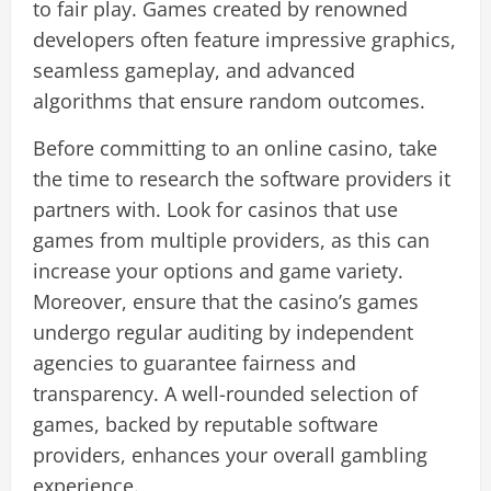
to fair play. Games created by renowned
developers often feature impressive graphics,
seamless gameplay, and advanced
algorithms that ensure random outcomes.
Before committing to an online casino, take
the time to research the software providers it
partners with. Look for casinos that use
games from multiple providers, as this can
increase your options and game variety.
Moreover, ensure that the casino’s games
undergo regular auditing by independent
agencies to guarantee fairness and
transparency. A well-rounded selection of
games, backed by reputable software
providers, enhances your overall gambling
experience.