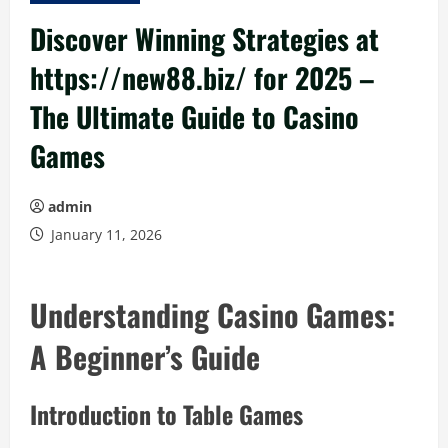
Discover Winning Strategies at
https://new88.biz/ for 2025 –
The Ultimate Guide to Casino
Games
admin
January 11, 2026
Understanding Casino Games:
A Beginner’s Guide
Introduction to Table Games