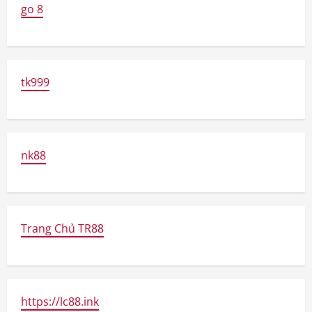
go 8
tk999
nk88
Trang Chủ TR88
https://lc88.ink