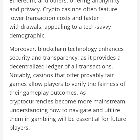
Ethereum, and others, offering anonymity
and privacy. Crypto casinos often feature
lower transaction costs and faster
withdrawals, appealing to a tech-savvy
demographic.
Moreover, blockchain technology enhances
security and transparency, as it provides a
decentralized ledger of all transactions.
Notably, casinos that offer provably fair
games allow players to verify the fairness of
their gameplay outcomes. As
cryptocurrencies become more mainstream,
understanding how to navigate and utilize
them in gambling will be essential for future
players.