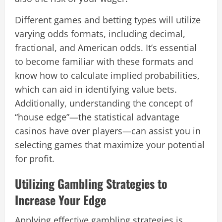
Different games and betting types will utilize
varying odds formats, including decimal,
fractional, and American odds. It’s essential
to become familiar with these formats and
know how to calculate implied probabilities,
which can aid in identifying value bets.
Additionally, understanding the concept of
“house edge”—the statistical advantage
casinos have over players—can assist you in
selecting games that maximize your potential
for profit.
Utilizing Gambling Strategies to
Increase Your Edge
Applying effective gambling strategies is