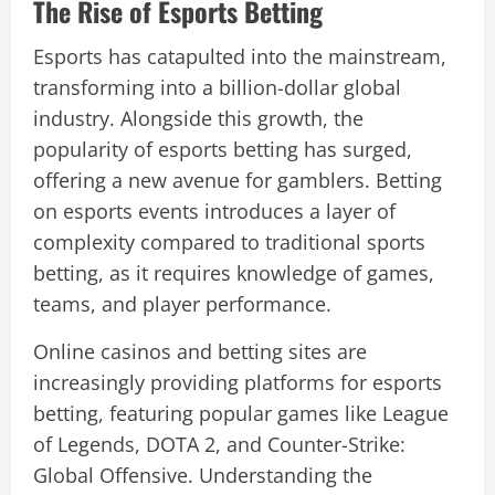
The Rise of Esports Betting
Esports has catapulted into the mainstream,
transforming into a billion-dollar global
industry. Alongside this growth, the
popularity of esports betting has surged,
offering a new avenue for gamblers. Betting
on esports events introduces a layer of
complexity compared to traditional sports
betting, as it requires knowledge of games,
teams, and player performance.
Online casinos and betting sites are
increasingly providing platforms for esports
betting, featuring popular games like League
of Legends, DOTA 2, and Counter-Strike:
Global Offensive. Understanding the