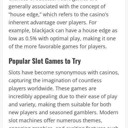
generally associated with the concept of
“house edge,” which refers to the casino’s
inherent advantage over players. For
example, blackjack can have a house edge as
low as 0.5% with optimal play, making it one
of the more favorable games for players.
Popular Slot Games to Try
Slots have become synonymous with casinos,
capturing the imagination of countless
players worldwide. These games are
incredibly appealing due to their ease of play
and variety, making them suitable for both
new players and seasoned gamblers. Modern
slot machines offer numerous themes,