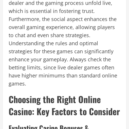
dealer and the gaming process unfold live,
which is essential in fostering trust.
Furthermore, the social aspect enhances the
overall gaming experience, allowing players
to chat and even share strategies.
Understanding the rules and optimal
strategies for these games can significantly
enhance your gameplay. Always check the
betting limits, since live dealer games often
have higher minimums than standard online
games.
Choosing the Right Online
Casino: Key Factors to Consider
Evaluating Casino Bonuses &