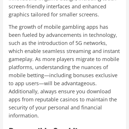
screen-friendly interfaces and enhanced
graphics tailored for smaller screens.
The growth of mobile gambling apps has
been fueled by advancements in technology,
such as the introduction of 5G networks,
which enable seamless streaming and instant
gameplay. As more players migrate to mobile
platforms, understanding the nuances of
mobile betting—including bonuses exclusive
to app users—will be advantageous.
Additionally, always ensure you download
apps from reputable casinos to maintain the
security of your personal and financial
information.