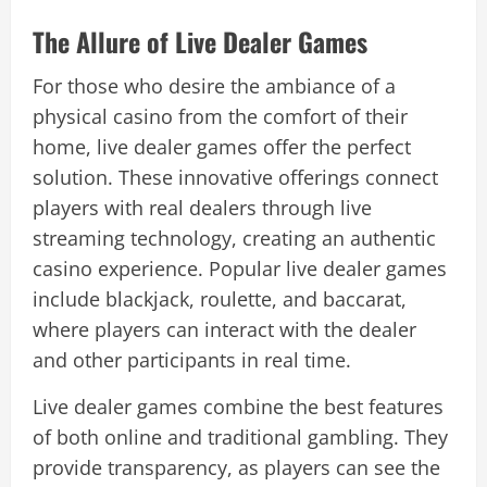
The Allure of Live Dealer Games
For those who desire the ambiance of a
physical casino from the comfort of their
home, live dealer games offer the perfect
solution. These innovative offerings connect
players with real dealers through live
streaming technology, creating an authentic
casino experience. Popular live dealer games
include blackjack, roulette, and baccarat,
where players can interact with the dealer
and other participants in real time.
Live dealer games combine the best features
of both online and traditional gambling. They
provide transparency, as players can see the