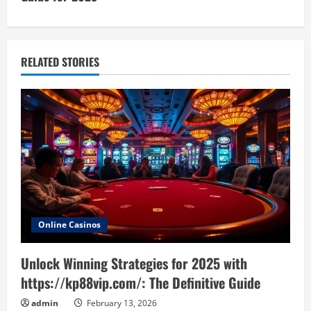
n
u
RELATED STORIES
e
R
e
a
d
i
Online Casinos
n
Unlock Winning Strategies for 2025 with
https://kp88vip.com/: The Definitive Guide
g
admin
February 13, 2026