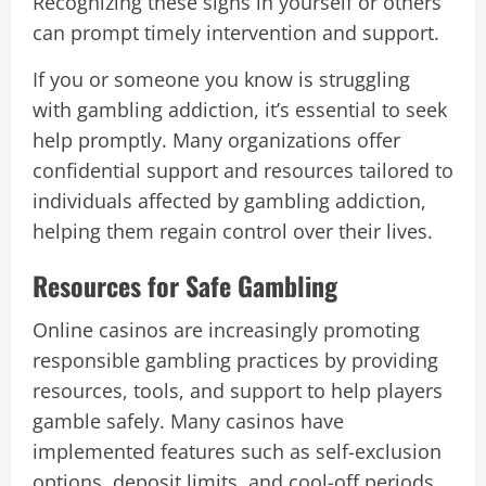
Recognizing these signs in yourself or others
can prompt timely intervention and support.
If you or someone you know is struggling
with gambling addiction, it’s essential to seek
help promptly. Many organizations offer
confidential support and resources tailored to
individuals affected by gambling addiction,
helping them regain control over their lives.
Resources for Safe Gambling
Online casinos are increasingly promoting
responsible gambling practices by providing
resources, tools, and support to help players
gamble safely. Many casinos have
implemented features such as self-exclusion
options, deposit limits, and cool-off periods,