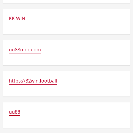
KK WIN
uu88moc.com
https://32win.football
uu88