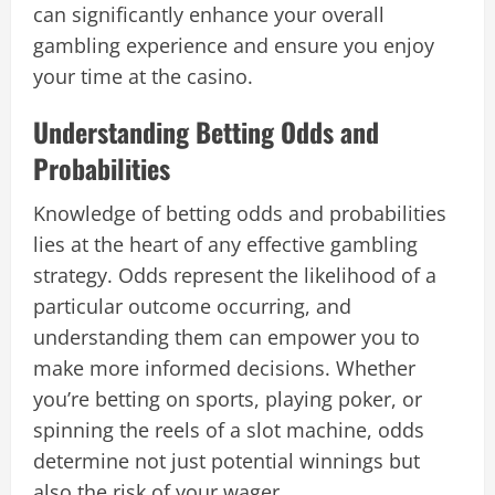
can significantly enhance your overall
gambling experience and ensure you enjoy
your time at the casino.
Understanding Betting Odds and
Probabilities
Knowledge of betting odds and probabilities
lies at the heart of any effective gambling
strategy. Odds represent the likelihood of a
particular outcome occurring, and
understanding them can empower you to
make more informed decisions. Whether
you’re betting on sports, playing poker, or
spinning the reels of a slot machine, odds
determine not just potential winnings but
also the risk of your wager.