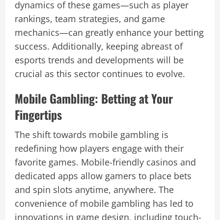
dynamics of these games—such as player
rankings, team strategies, and game
mechanics—can greatly enhance your betting
success. Additionally, keeping abreast of
esports trends and developments will be
crucial as this sector continues to evolve.
Mobile Gambling: Betting at Your
Fingertips
The shift towards mobile gambling is
redefining how players engage with their
favorite games. Mobile-friendly casinos and
dedicated apps allow gamers to place bets
and spin slots anytime, anywhere. The
convenience of mobile gambling has led to
innovations in game design, including touch-