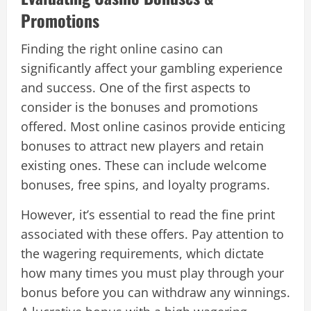
Promotions
Finding the right online casino can
significantly affect your gambling experience
and success. One of the first aspects to
consider is the bonuses and promotions
offered. Most online casinos provide enticing
bonuses to attract new players and retain
existing ones. These can include welcome
bonuses, free spins, and loyalty programs.
However, it’s essential to read the fine print
associated with these offers. Pay attention to
the wagering requirements, which dictate
how many times you must play through your
bonus before you can withdraw any winnings.