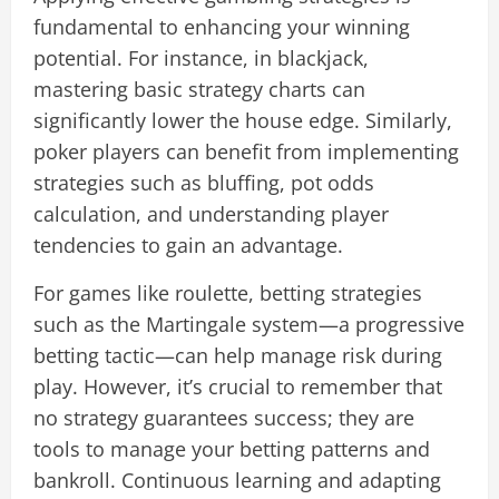
fundamental to enhancing your winning
potential. For instance, in blackjack,
mastering basic strategy charts can
significantly lower the house edge. Similarly,
poker players can benefit from implementing
strategies such as bluffing, pot odds
calculation, and understanding player
tendencies to gain an advantage.
For games like roulette, betting strategies
such as the Martingale system—a progressive
betting tactic—can help manage risk during
play. However, it’s crucial to remember that
no strategy guarantees success; they are
tools to manage your betting patterns and
bankroll. Continuous learning and adapting