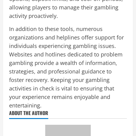
allowing players to manage their gambling
activity proactively.
In addition to these tools, numerous
organizations and helplines offer support for
individuals experiencing gambling issues.
Websites and hotlines dedicated to problem
gambling provide a wealth of information,
strategies, and professional guidance to
foster recovery. Keeping your gambling
activities in check is vital to ensuring that
your experience remains enjoyable and
entertaining.
ABOUT THE AUTHOR