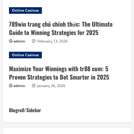
Online Casinos
789win trang chủ chính thức: The Ultimate
Guide to Winning Strategies for 2025
admin
February 13, 2026
Online Casinos
Maximize Your Winnings with tr88 com: 5
Proven Strategies to Bet Smarter in 2025
admin
January 26, 2026
Blogroll/Sidebar