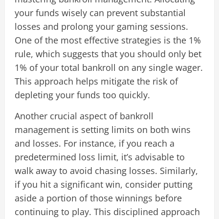
your funds wisely can prevent substantial
losses and prolong your gaming sessions.
One of the most effective strategies is the 1%
rule, which suggests that you should only bet
1% of your total bankroll on any single wager.
This approach helps mitigate the risk of
depleting your funds too quickly.
Another crucial aspect of bankroll
management is setting limits on both wins
and losses. For instance, if you reach a
predetermined loss limit, it’s advisable to
walk away to avoid chasing losses. Similarly,
if you hit a significant win, consider putting
aside a portion of those winnings before
continuing to play. This disciplined approach