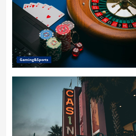
Gaming&Sports