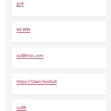
go8
KK WIN
uu88moc.com
https://32win.football
uu88