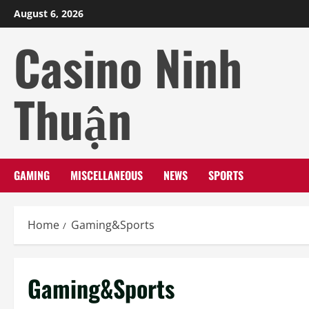
Skip
August 6, 2026
to
Casino Ninh
content
Thuận
GAMING
MISCELLANEOUS
NEWS
SPORTS
Home
Gaming&Sports
Gaming&Sports