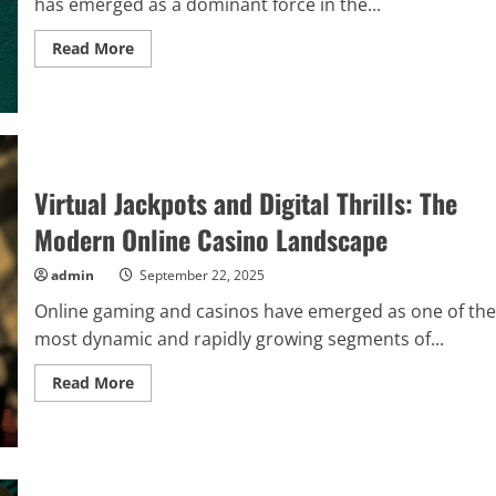
has emerged as a dominant force in the...
Read
Read More
more
about
How
Online
Casinos
Are
Reshaping
Global
Gaming
Virtual Jackpots and Digital Thrills: The
Culture
Modern Online Casino Landscape
admin
September 22, 2025
Online gaming and casinos have emerged as one of the
most dynamic and rapidly growing segments of...
Read
Read More
more
about
Virtual
Jackpots
and
Digital
Thrills: