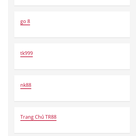
go 8
tk999
nk88
Trang Chủ TR88