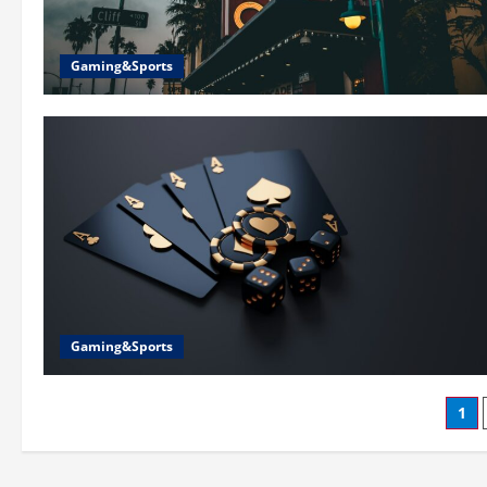
Gaming&Sports
Gaming&Sports
Po
1
pag