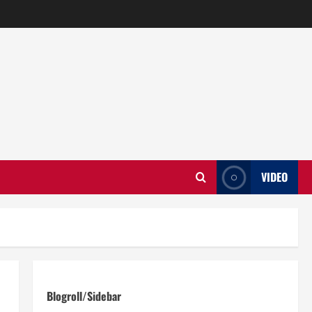
VIDEO
Blogroll/Sidebar