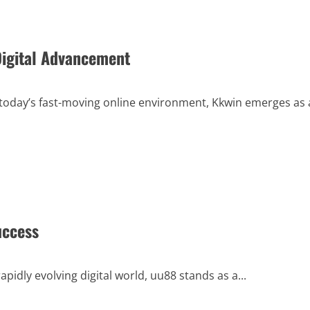
Digital Advancement
n today’s fast-moving online environment, Kkwin emerges as 
uccess
pidly evolving digital world, uu88 stands as a...