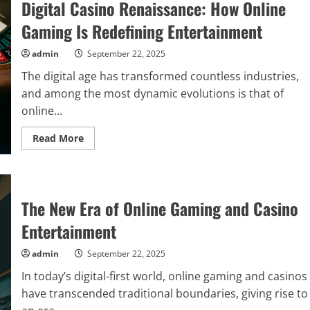
Digital Casino Renaissance: How Online
The
Modern
Gaming Is Redefining Entertainment
Online
Casino
Landscape
admin
September 22, 2025
The digital age has transformed countless industries,
and among the most dynamic evolutions is that of
online...
Read
Read More
more
about
Digital
Casino
Renaissance:
How
The New Era of Online Gaming and Casino
Online
Gaming
Is
Entertainment
Redefining
Entertainment
admin
September 22, 2025
In today’s digital-first world, online gaming and casinos
have transcended traditional boundaries, giving rise to