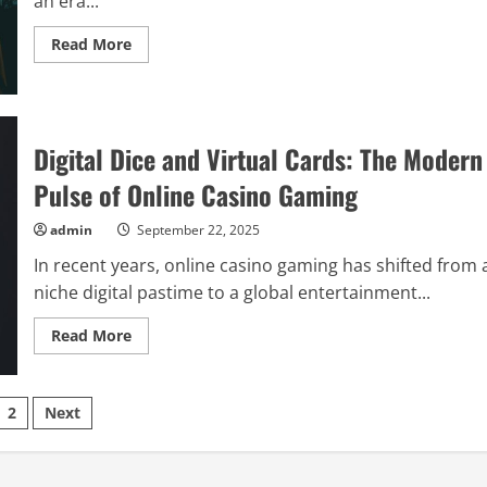
an era...
Read
Read More
more
about
The
New
Era
of
Online
Digital Dice and Virtual Cards: The Modern
Gaming
and
Pulse of Online Casino Gaming
Casino
Entertainment
admin
September 22, 2025
In recent years, online casino gaming has shifted from 
niche digital pastime to a global entertainment...
Read
Read More
more
about
Digital
Dice
sts
and
2
Next
Virtual
Cards:
ination
The
Modern
Pulse