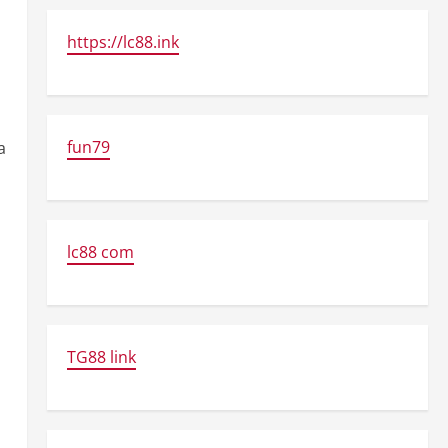
https://lc88.ink
fun79
a
lc88 com
TG88 link