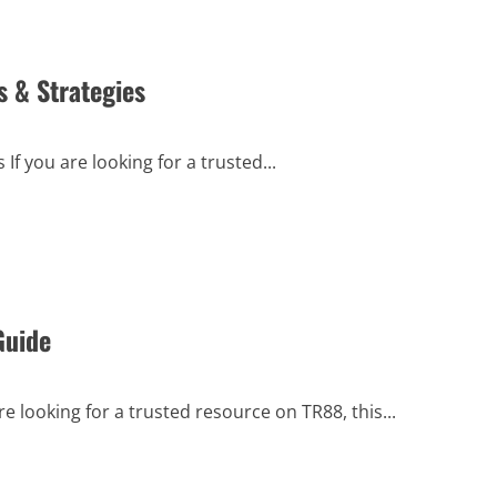
s & Strategies
If you are looking for a trusted...
Guide
e looking for a trusted resource on TR88, this...