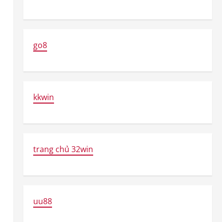
go8
kkwin
trang chủ 32win
uu88