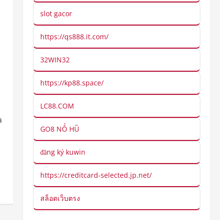
slot gacor
https://qs888.it.com/
32WIN32
https://kp88.space/
LC88.COM
a
GO8 NỔ HŨ
đăng ký kuwin
https://creditcard-selected.jp.net/
สล็อตเว็บตรง