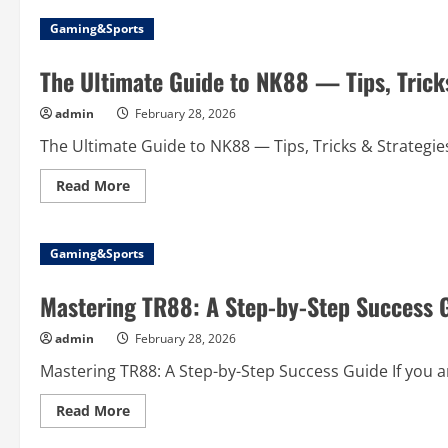
Gaming&Sports
The Ultimate Guide to NK88 — Tips, Trick
admin
February 28, 2026
The Ultimate Guide to NK88 — Tips, Tricks & Strategies 
Read
Read More
more
about
The
Ultimate
Gaming&Sports
Guide
to
NK88
—
Mastering TR88: A Step-by-Step Success 
Tips,
Tricks
&
admin
February 28, 2026
Strategies
Mastering TR88: A Step-by-Step Success Guide If you ar
Read
Read More
more
about