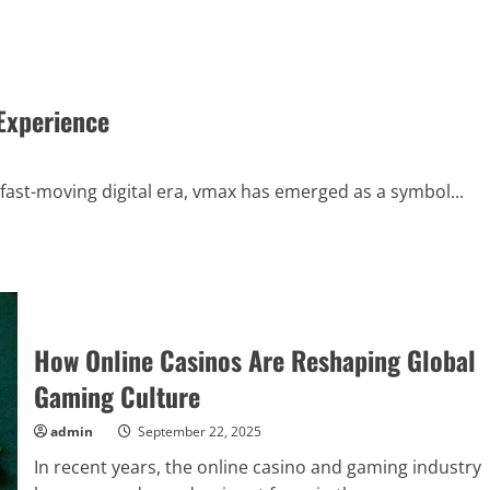
Experience
fast-moving digital era, vmax has emerged as a symbol...
How Online Casinos Are Reshaping Global
Gaming Culture
admin
September 22, 2025
In recent years, the online casino and gaming industry