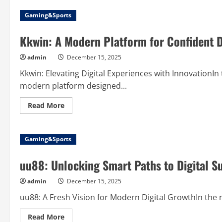
Mastering
TR88:
Gaming&Sports
A
Step-
by-
Step
Kkwin: A Modern Platform for Confident 
Success
Guide
admin
December 15, 2025
Kkwin: Elevating Digital Experiences with InnovationI
modern platform designed...
Read
Read More
more
about
Kkwin:
A
Gaming&Sports
Modern
Platform
for
Confident
uu88: Unlocking Smart Paths to Digital S
Digital
Advancement
admin
December 15, 2025
uu88: A Fresh Vision for Modern Digital GrowthIn the ra
Read
Read More