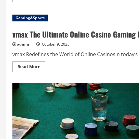
more
about
uu88:
Unlocking
Gaming&Sports
Smart
Paths
to
Digital
vmax The Ultimate Online Casino Gaming 
Success
admin
October 9, 2025
vmax Redefines the World of Online CasinosIn today’s 
Read
Read More
more
about
vmax
The
Ultimate
Online
Casino
Gaming
Experience