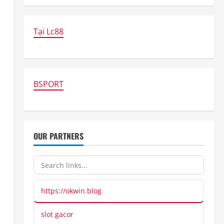
Tại Lc88
BSPORT
OUR PARTNERS
https://okwin.blog
slot gacor