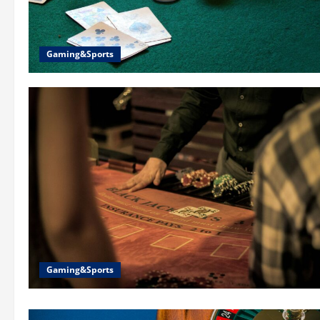
Gaming&Sports
Gaming&Sports