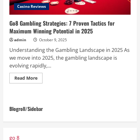
Casino Reviews
Go8 Gambling Strategies: 7 Proven Tactics for
Maximum Winning Potential in 2025
admin
October 9, 2025
Understanding the Gambling Landscape in 2025 As
we move into 2025, the gambling landscape is
evolving rapidly,...
Read
Read More
more
about
Go8
Gambling
Strategies:
7
Blogroll/Sidebar
Proven
Tactics
for
Maximum
Winning
Potential
in
go 8
2025