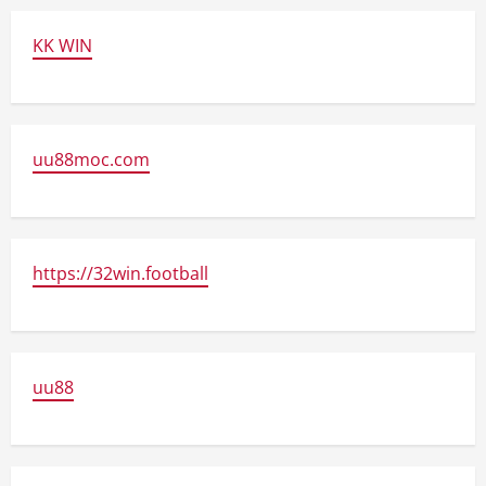
KK WIN
uu88moc.com
https://32win.football
uu88