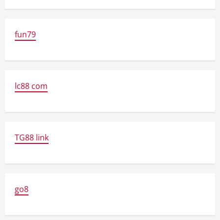
fun79
lc88 com
TG88 link
go8