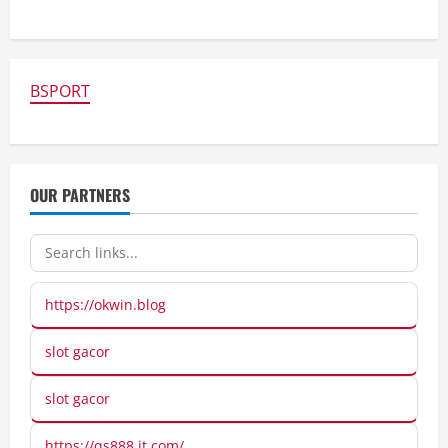
BSPORT
OUR PARTNERS
https://okwin.blog
slot gacor
slot gacor
https://qs888.it.com/