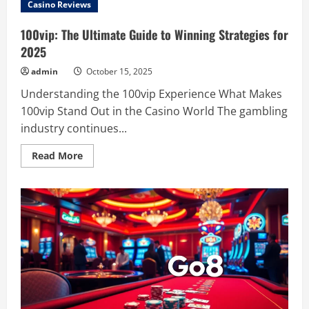
Casino Reviews
100vip: The Ultimate Guide to Winning Strategies for
2025
admin
October 15, 2025
Understanding the 100vip Experience What Makes
100vip Stand Out in the Casino World The gambling
industry continues...
Read
Read More
more
about
100vip:
The
Ultimate
Guide
to
Winning
Strategies
for
2025