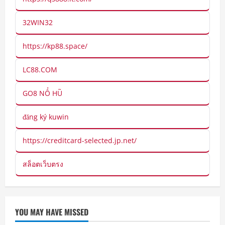
32WIN32
https://kp88.space/
LC88.COM
GO8 NỔ HŨ
đăng ký kuwin
https://creditcard-selected.jp.net/
สล็อตเว็บตรง
YOU MAY HAVE MISSED