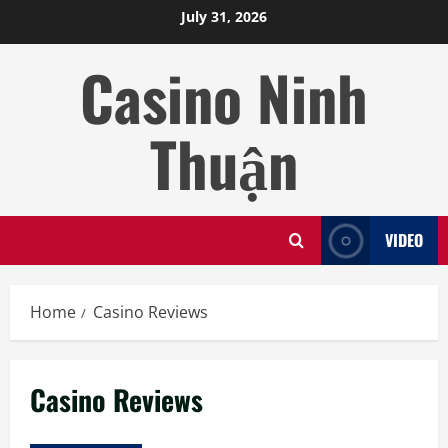
Skip
July 31, 2026
to
content
Casino Ninh
Thuận
VIDEO
Home
Casino Reviews
Casino Reviews