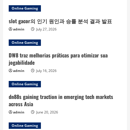
Online Gaming
slot gacor의 인기 원인과 승률 분석 결과 발표
admin
July 27, 2026
Online Gaming
DW8 traz melhorias práticas para otimizar sua
jogabilidade
admin
July 16, 2026
Online Gaming
dn88s gaining traction in emerging tech markets
across Asia
admin
June 20, 2026
Online Gaming