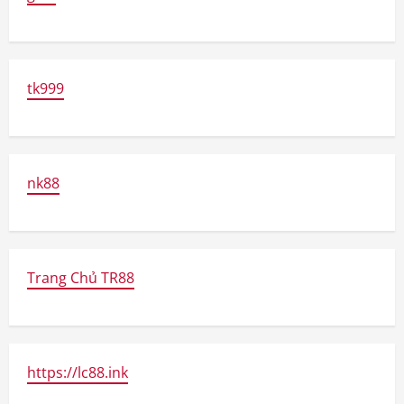
tk999
nk88
Trang Chủ TR88
https://lc88.ink