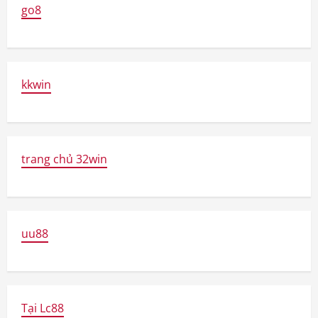
go8
kkwin
trang chủ 32win
uu88
Tại Lc88